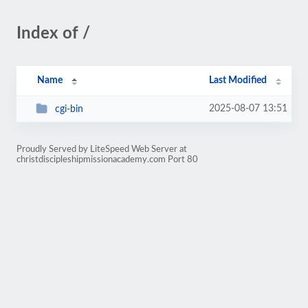
Index of /
Name
Last Modified
2025-08-07 13:51
cgi-bin
Proudly Served by LiteSpeed Web Server at
christdiscipleshipmissionacademy.com Port 80