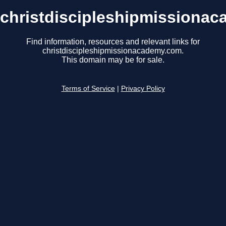
christdiscipleshipmissiona
Find information, resources and relevant links for
christdiscipleshipmissionacademy.com.
This domain may be for sale.
Terms of Service
|
Privacy Policy