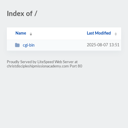
Index of /
Name
Last Modified
2025-08-07 13:51
cgi-bin
Proudly Served by LiteSpeed Web Server at
christdiscipleshipmissionacademy.com Port 80