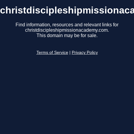
christdiscipleshipmissiona
Find information, resources and relevant links for
christdiscipleshipmissionacademy.com.
This domain may be for sale.
Terms of Service
|
Privacy Policy